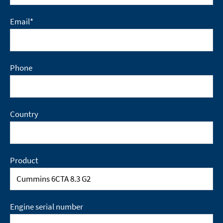
Email
*
Phone
Country
Product
Engine serial number