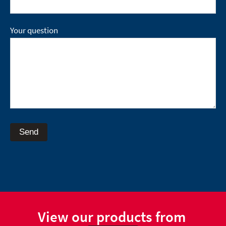
Your question
Send
View our products from