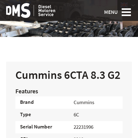
< To country overview
|
MENU
Cummins 6CTA 8.3 G2
Features
Brand
Cummins
Type
6C
Serial Number
22231996