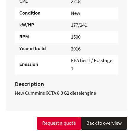
CPL
2218
Condition
New
kW/HP
177/241
RPM
1500
Year of build
2016
EPA tier 1 / EU stage
Emission
1
Description
New Cummins 6CTA 8.3 G2 dieselengine
Request a quote
Back to overview