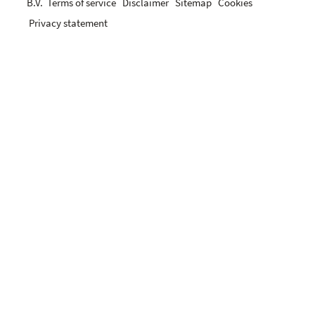
B.V.
Terms of service
Disclaimer
Sitemap
Cookies
Privacy statement