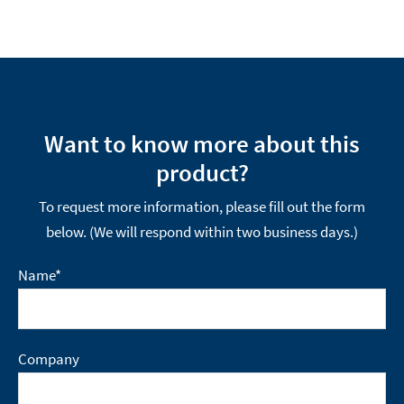
Want to know more about this
product?
To request more information, please fill out the form
below. (We will respond within two business days.)
Name
*
Company