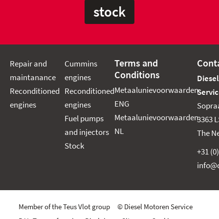
stock
Terms and
Cont
Repair and
Cummins
Conditions
maintanance
engines
Diese
Metaalunievoorwaarden
Reconditioned
Reconditioned
Servic
ENG
engines
engines
Sopra
Metaalunievoorwaarden
Fuel pumps
3363 L
NL
and injectors
The N
Stock
+31 (0
info@d
Member of the Teus Vlot group © Diesel Motoren Service