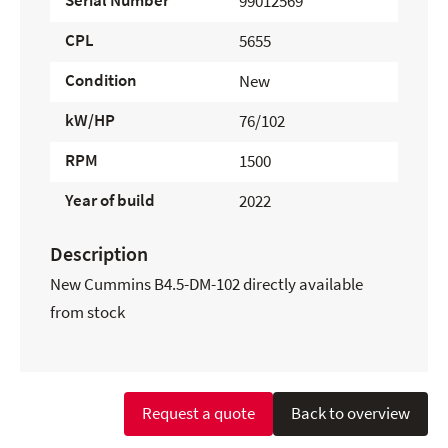
Serial Number
99012569
CPL
5655
Condition
New
kW/HP
76/102
RPM
1500
Year of build
2022
Description
New Cummins B4.5-DM-102 directly available
from stock
Request a quote
Back to overview