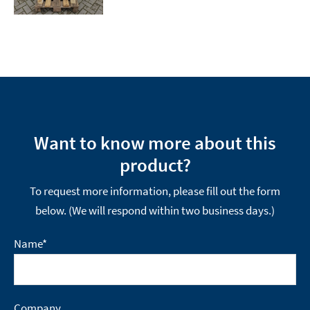
Want to know more about this
product?
To request more information, please fill out the form
below. (We will respond within two business days.)
Name
*
Company