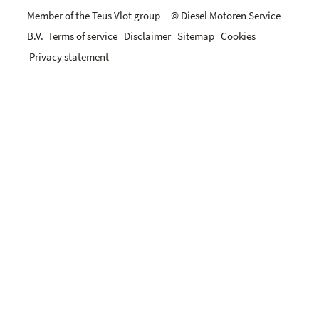
Member of the Teus Vlot group © Diesel Motoren Service
B.V.
Terms of service
Disclaimer
Sitemap
Cookies
Privacy statement