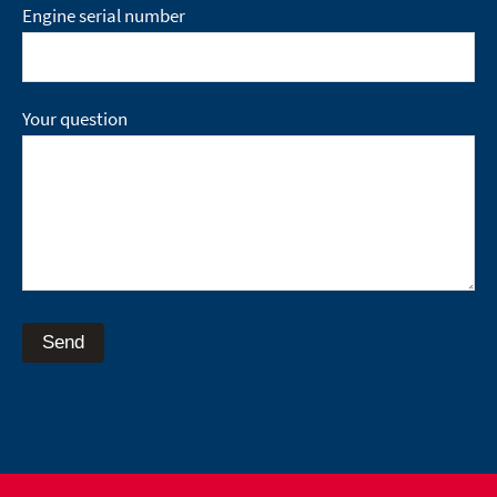
Engine serial number
Your question
Send