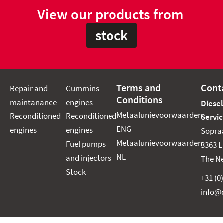
View our products from
stock
Terms and
Cont
Repair and
Cummins
Conditions
maintanance
engines
Diese
Metaalunievoorwaarden
Reconditioned
Reconditioned
Servic
ENG
engines
engines
Sopra
Metaalunievoorwaarden
Fuel pumps
3363 L
NL
and injectors
The N
Stock
+31 (0
info@d