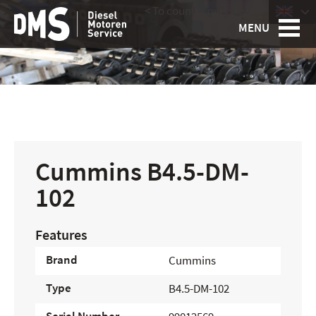
< To country overview
|
MENU
Cummins B4.5-DM-
102
Features
Brand
Cummins
Type
B4.5-DM-102