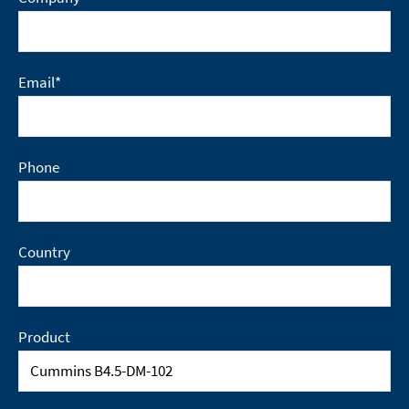
Email
*
Phone
Country
Product