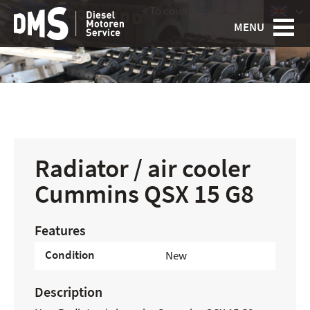
< To country overview
|
MENU
Radiator / air cooler
Cummins QSX 15 G8
Features
Condition
New
Description