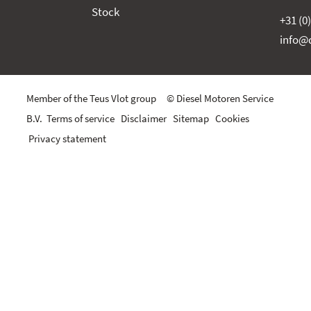
Stock
+31 (0
info@d
Member of the Teus Vlot group © Diesel Motoren Service
B.V.
Terms of service
Disclaimer
Sitemap
Cookies
Privacy statement