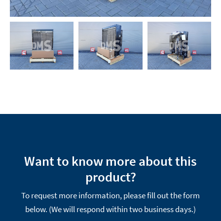
Want to know more about this
product?
To request more information, please fill out the form
below. (We will respond within two business days.)