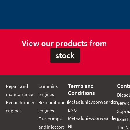
View our products from
stock
Terms and
Cont
Repair and
Cummins
Conditions
maintanance
engines
Diese
Metaalunievoorwaarden
Reconditioned
Reconditioned
Servic
ENG
engines
engines
Sopra
Metaalunievoorwaarden
Fuel pumps
3363 L
NL
and injectors
The N