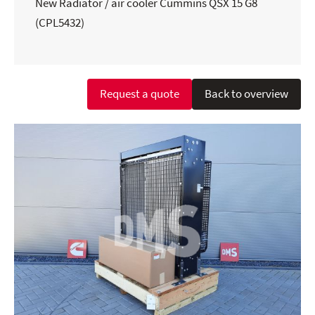
New Radiator / air cooler Cummins QSX 15 G8
(CPL5432)
Request a quote
Back to overview