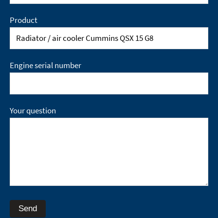
Product
Engine serial number
Your question
Send