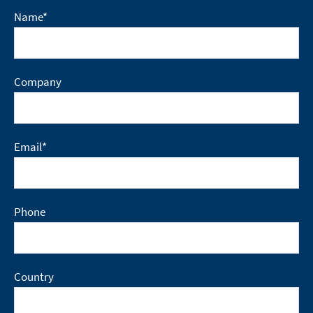
Name
*
Company
Email
*
Phone
Country